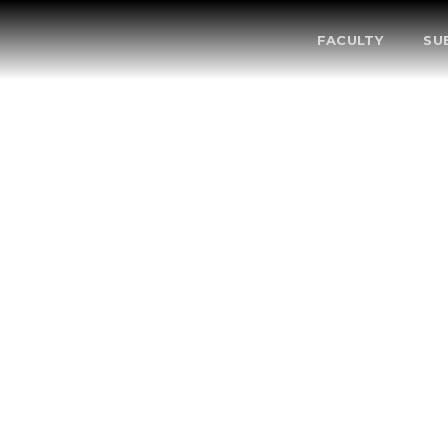
FACULTY
SU