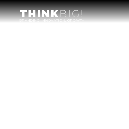
THINK
BIG!
BRANDING, INNOVATION, GROWTH