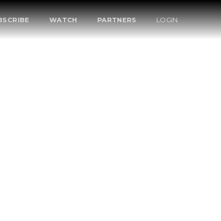
BSCRIBE
WATCH
PARTNERS
LOGIN