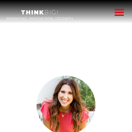
THINK
BIG!
BRANDING, INNOVATION, GROWTH