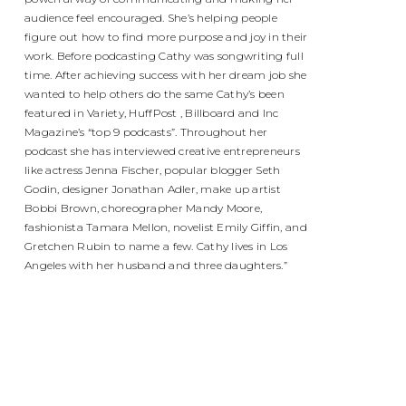
audience feel encouraged. She’s helping people
figure out how to find more purpose and joy in their
work. Before podcasting Cathy was songwriting full
time. After achieving success with her dream job she
wanted to help others do the same Cathy’s been
featured in Variety, HuffPost , Billboard and Inc
Magazine’s “top 9 podcasts”. Throughout her
podcast she has interviewed creative entrepreneurs
like actress Jenna Fischer, popular blogger Seth
Godin, designer Jonathan Adler, make up artist
Bobbi Brown, choreographer Mandy Moore,
fashionista Tamara Mellon, novelist Emily Giffin, and
Gretchen Rubin to name a few. Cathy lives in Los
Angeles with her husband and three daughters.”