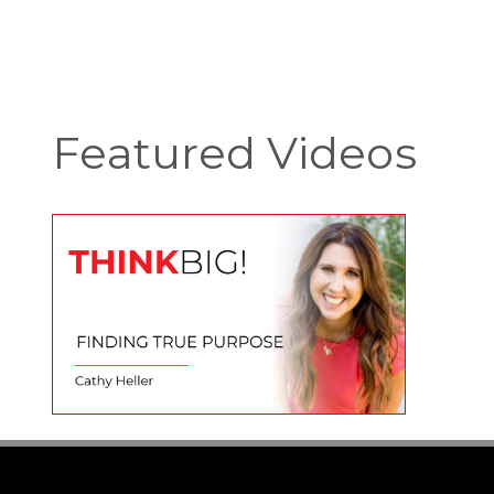
Featured Videos