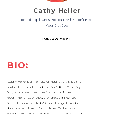
Cathy Heller
Host of Top iTunes Podcast,</4h> Don’t Keep
Your Day Job
FOLLOW ME AT:
BIO:
“Cathy Heller is a fire hose of inspiration. She’s the
host of the popular podcast Don’t Keep Your Day
Job, which was given the #1 spot on iTunes
recommend list of shows for the 2018 New Year.
Since the show started 20 months ago It has been
downloaded close to 3 mill times. Cathy has a
powerful way of communicating and making her