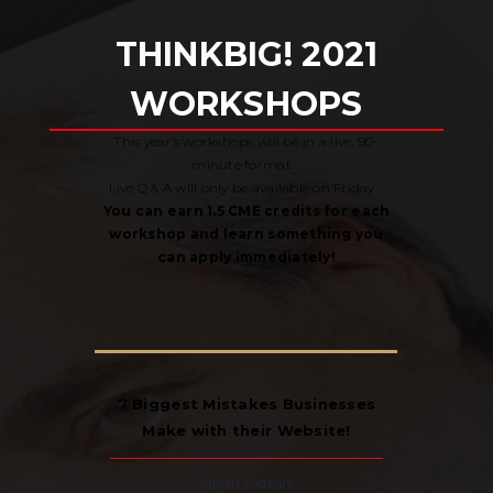
THINK
BIG! 2021
WORKSHOPS
This year’s workshops will be in a live, 90-
minute format.
Live Q & A will only be available on Friday.
You can earn 1.5 CME credits for each
workshop and learn something you
can apply immediately!
7 Biggest Mistakes Businesses
Make with their Website!
Arman Sadeghi