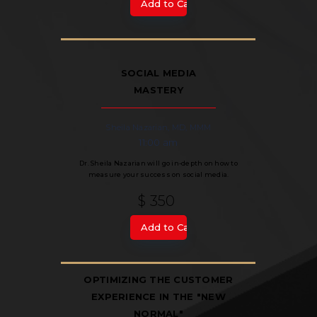
SOCIAL MEDIA
MASTERY
Sheila Nazarian, MD, MMM
11:00 am
Dr. Sheila Nazarian will go in-depth on how to
measure your success on social media.
$ 350
OPTIMIZING THE CUSTOMER
EXPERIENCE IN THE "NEW
NORMAL"