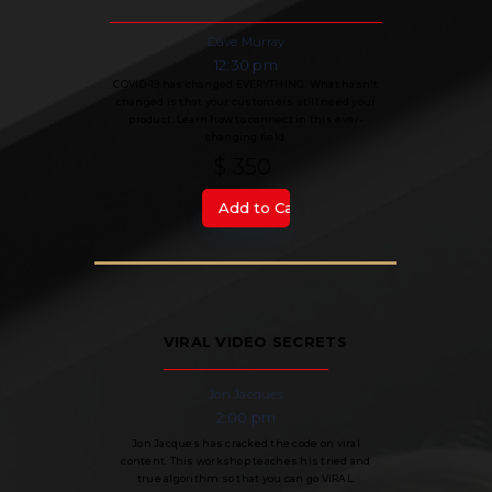
Dave Murray
12:30 pm
COVID-19 has changed EVERYTHING. What hasn't
changed is that your customers still need your
product. Learn how to connect in this ever-
changing field.
$ 350
VIRAL VIDEO SECRETS
Jon Jacques
2:00 pm
Jon Jacques has cracked the code on viral
content. This workshop teaches his tried and
true algorithm so that you can go VIRAL.