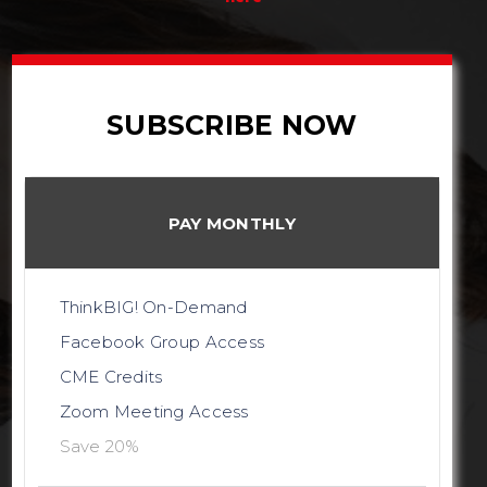
SUBSCRIBE NOW
PAY MONTHLY
ThinkBIG! On-Demand
Facebook Group Access
CME Credits
Zoom Meeting Access
Save 20%