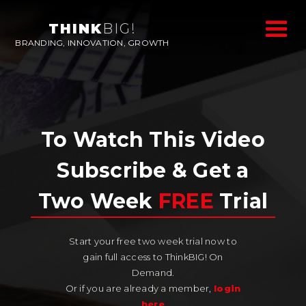
THINK
BIG!
BRANDING, INNOVATION, GROWTH
To Watch This Video
Subscribe & Get a
Two Week
FREE
Trial
Start your free two week trial now to
gain full access to ThinkBIG! On
Demand.
Or if you are already a member,
login
here