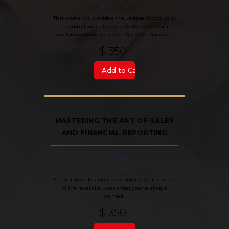
8:00 am
This workshop provides the unique opportunity
to submit websites prior to the event for a
customized analysis from Titanium Success.
$ 350
MASTERING THE ART OF SALES
AND FINANCIAL REPORTING
Terri Ross
9:30 am
A must-have lesson in developing your practice
to the level of success that you've always
wanted.
$ 350