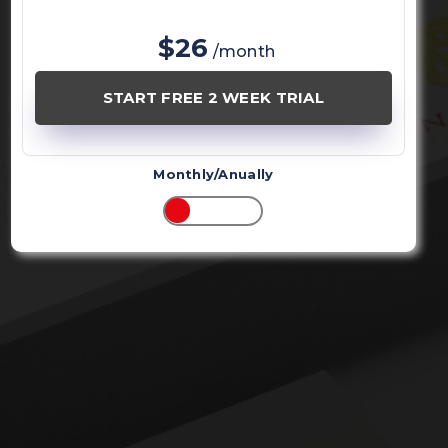
$26
/month
START FREE 2 WEEK TRIAL
Monthly/Anually