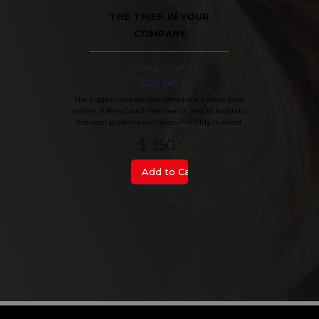
THE THIEF IN YOUR
COMPANY
Tiffany Couch
5:00 pm
The biggest threats can sometimes come from
within. Tiffany Couch teaches us how to build our
financial systems with accountability in mind.
$ 350