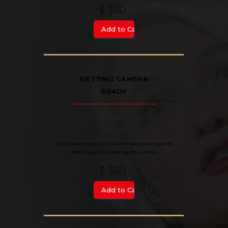
$ 350
GETTING CAMERA
READY
Tanya Altman, MD
3:30 pm
In this workshop, you'll learn best practices for
teaching and speaking on camera.
$ 350