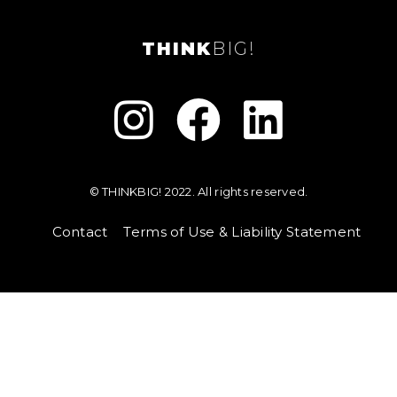
THINK
BIG!



© THINKBIG! 2022. All rights reserved.
Contact
Terms of Use & Liability Statement