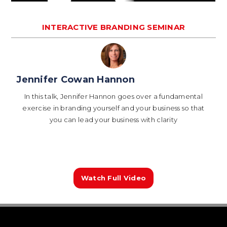
INTERACTIVE BRANDING SEMINAR
Jennifer Cowan Hannon
In this talk, Jennifer Hannon goes over a fundamental
exercise in branding yourself and your business so that
you can lead your business with clarity
Watch Full Video