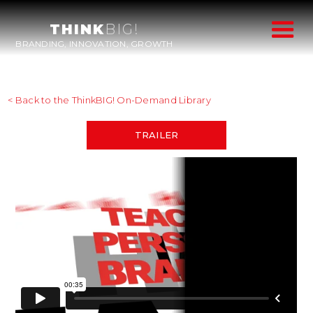
THINK
BIG!
BRANDING, INNOVATION, GROWTH
< Back to the ThinkBIG! On-Demand Library
TRAILER