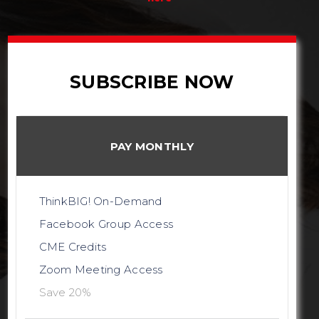
SUBSCRIBE NOW
PAY MONTHLY
ThinkBIG! On-Demand
Facebook Group Access
CME Credits
Zoom Meeting Access
Save 20%