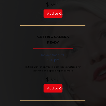
$ 350
GETTING CAMERA
READY
Tanya Altman, MD
3:30 pm
In this workshop, you'll learn best practices for
teaching and speaking on camera.
$ 350