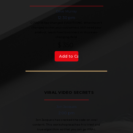
Dave Murray
12:30 pm
COVID-19 has changed EVERYTHING. What hasn't
changed is that your customers still need your
product. Learn how to connect in this ever-
changing field.
$ 350
VIRAL VIDEO SECRETS
Jon Jacques
2:00 pm
Jon Jacques has cracked the code on viral
content. This workshop teaches his tried and
true algorithm so that you can go VIRAL.