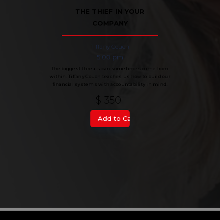
THE THIEF IN YOUR
COMPANY
Tiffany Couch
5:00 pm
The biggest threats can sometimes come from
within. Tiffany Couch teaches us how to build our
financial systems with accountability in mind.
$ 350