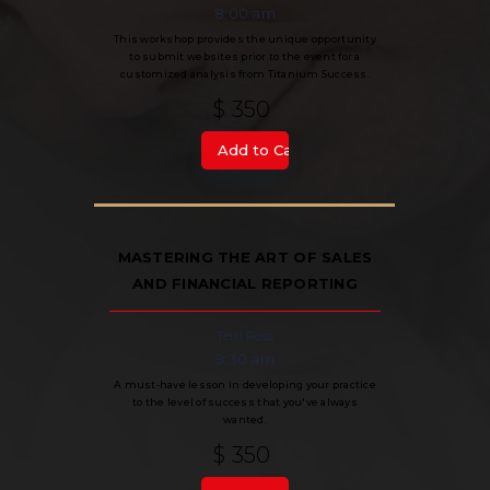
8:00 am
This workshop provides the unique opportunity
to submit websites prior to the event for a
customized analysis from Titanium Success.
$ 350
MASTERING THE ART OF SALES
AND FINANCIAL REPORTING
Terri Ross
9:30 am
A must-have lesson in developing your practice
to the level of success that you've always
wanted.
$ 350