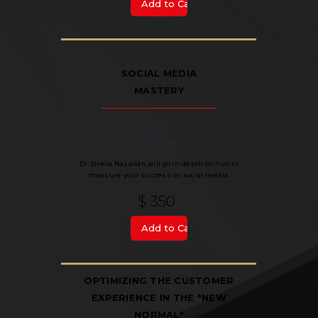
SOCIAL MEDIA
MASTERY
Sheila Nazarian, MD, MMM
11:00 am
Dr. Sheila Nazarian will go in-depth on how to
measure your success on social media.
$ 350
OPTIMIZING THE CUSTOMER
EXPERIENCE IN THE "NEW
NORMAL"