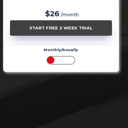
$26
/month
START FREE 2 WEEK TRIAL
Monthly/Anually