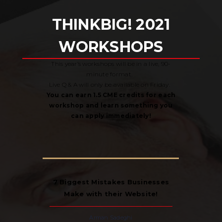
THINK
BIG! 2021
WORKSHOPS
This year’s workshops will be in a live, 90-
minute format.
Live Q & A will only be available on Friday.
You can earn 1.5 CME credits for each
workshop and learn something you
can apply immediately!
7 Biggest Mistakes Businesses
Make with their Website!
Arman Sadeghi