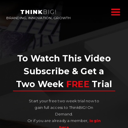
THINK
BIG!
BRANDING, INNOVATION, GROWTH
To Watch This Video
Subscribe & Get a
Two Week
FREE
Trial
Start your free two week trial now to
gain full access to ThinkBIG! On
Demand.
Or if you are already a member,
login
here